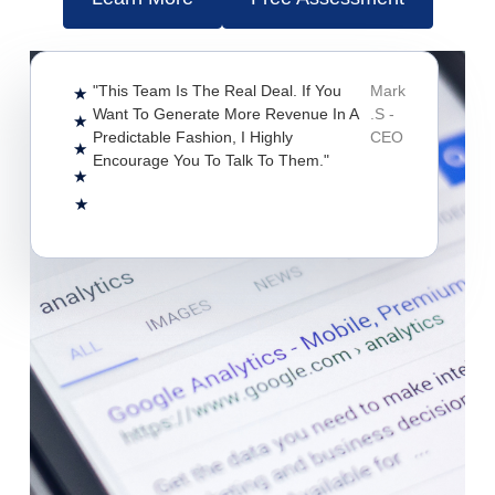
"This Team Is The Real Deal. If You
Mark
★
Want To Generate More Revenue In A
.S -
★
Predictable Fashion, I Highly
CEO
★
Encourage You To Talk To Them."
★
★