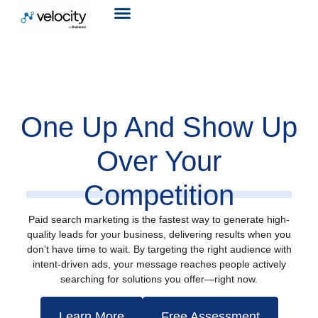
One Up And Show Up
Over Your
Competition
Paid search marketing is the fastest way to generate high-
quality leads for your business, delivering results when you
don’t have time to wait. By targeting the right audience with
intent-driven ads, your message reaches people actively
searching for solutions you offer—right now.
Learn More
Free Assessment